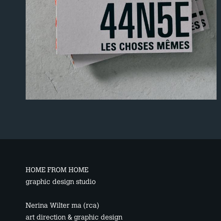
HOME FROM HOME
graphic design studio
Nerina Wilter ma (rca)
art direction & graphic design