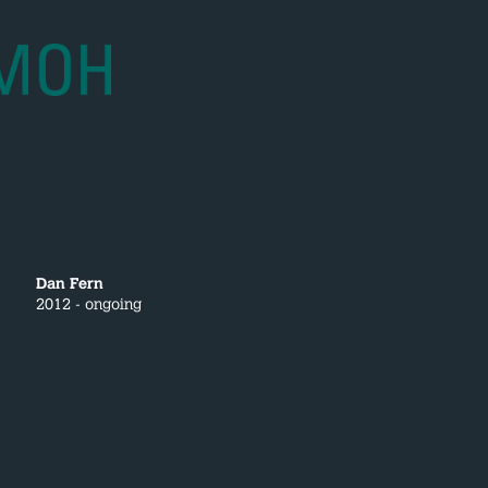
Dan Fern
2012 - ongoing