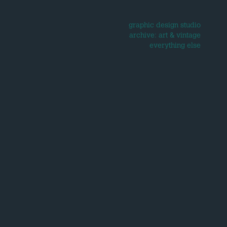
graphic design studio
archive: art & vintage
everything else