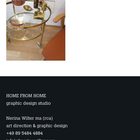
HOME FROM HOME
graphic design studio
Nerina Wilter ma (rca)
art direction & graphic design
+49 89 5484 4884