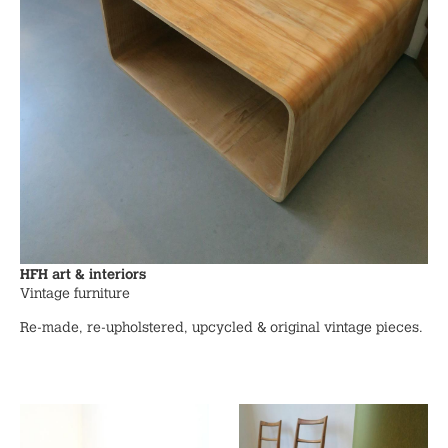
HFH art & interiors
Vintage furniture
Re-made, re-upholstered, upcycled & original vintage pieces.