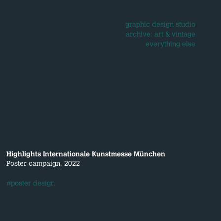
graphic design studio
archive: art & vintage
everything else
Highlights Internationale Kunstmesse München
Poster campaign, 2022
#poster design