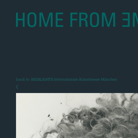
back to: HIGHLIGHTS Internationale Kunstmesse München
‹