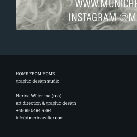
HOME FROM HOME
graphic design studio
Nerina Wilter ma (rca)
art direction & graphic design
+49 89 5484 4884
info(at)nerinawilter.com