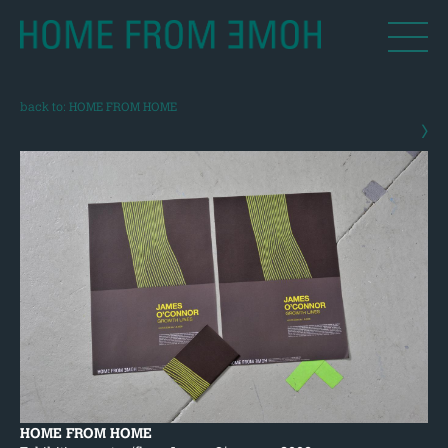
back to: HOME FROM HOME
›
HOME FROM HOME