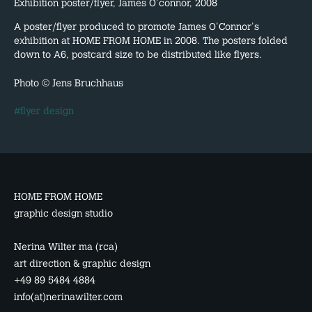
Exhibition poster/flyer, James O'connor, 2008
A poster/flyer produced to promote James O'Connor's
exhibition at HOME FROM HOME in 2008. The posters folded
down to A6, postcard size to be distributed like flyers.
Photo © Jens Bruchhaus
#flyer design
HOME FROM HOME
graphic design studio
Nerina Wilter ma (rca)
art direction & graphic design
+49 89 5484 4884
info(at)nerinawilter.com