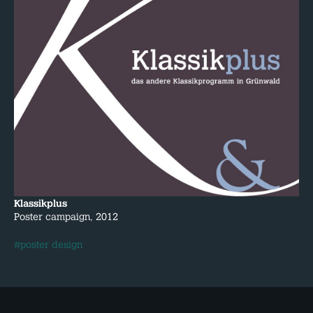
Klassikplus
Poster campaign, 2012
#poster design