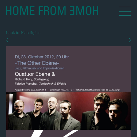
back to: Klassikplus
‹
›