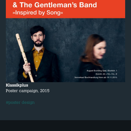
Klassikplus
Poster campaign, 2015
#poster design