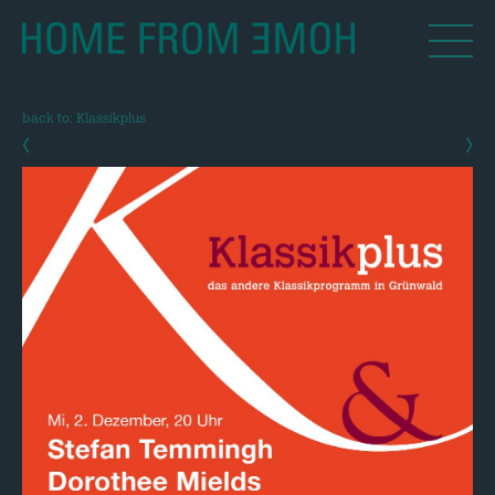
back to: Klassikplus
‹
›