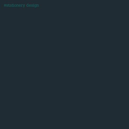
#stationery design