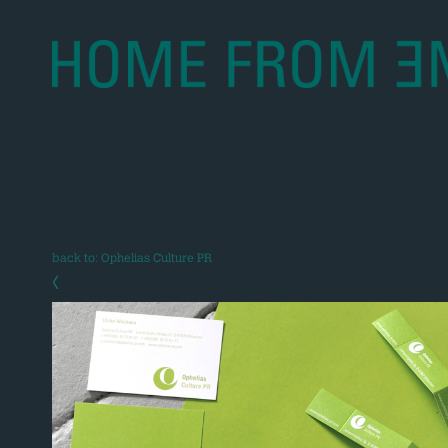
back to: Ophelias Culture PR
‹