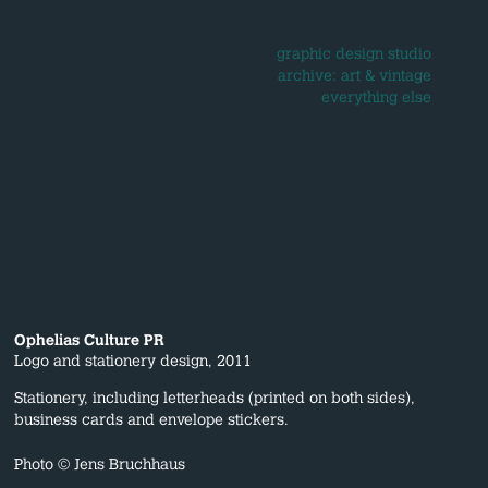
graphic design studio
archive: art & vintage
everything else
Ophelias Culture PR
Logo and stationery design, 2011
Stationery, including letterheads (printed on both sides),
business cards and envelope stickers.
Photo © Jens Bruchhaus