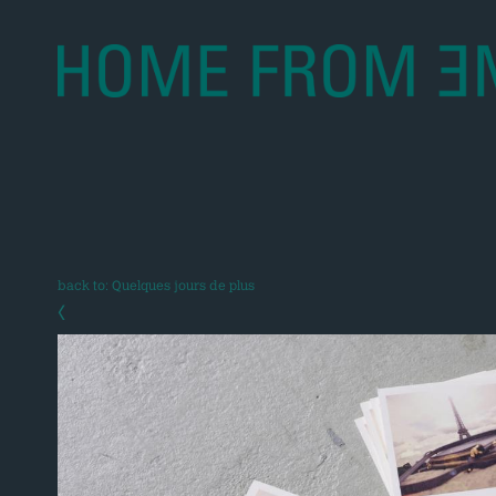
back to: Quelques jours de plus
‹