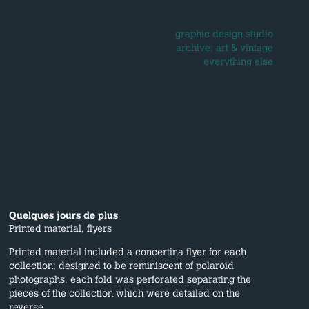
graphic design studio
archive: art & vintage
everything else
Quelques jours de plus
Printed material, flyers
Printed material included a concertina flyer for each
collection; designed to be reminiscent of polaroid
photographs, each fold was perforated separating the
pieces of the collection which were detailed on the
reverse.