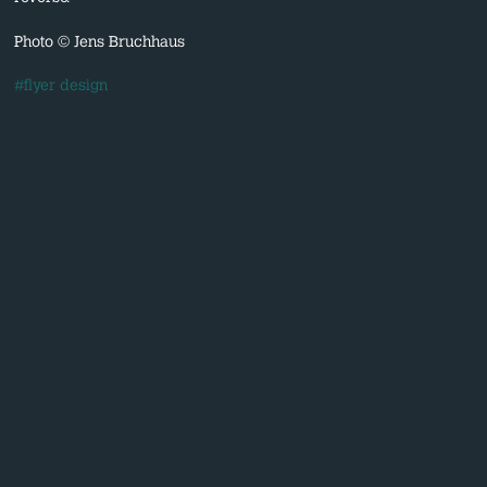
Photo © Jens Bruchhaus
#flyer design