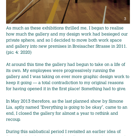
As much as these exhibitions thrilled me, I began to realise
how much the gallery and my design work had besieged our
private sphere, and so I decided to move both work space
and gallery into new premises in Breisacher Strasse in 2011.
(pic. 4: 2020)
At around this time the gallery had begun to take on a life of
its own. My employees were progressively running the
gallery and I was taking on ever more graphic design work to
keep it going — a total contradiction to my original reasons
for having opened it in the first place! Something had to give.
In May 2013 therefore, as the last planned show by Simone
Lia, aptly named “Everything is going to be okay”, came to an
end, I closed the gallery for almost a year to rethink and
recoup.
During this sabbatical period I revisited an earlier idea of