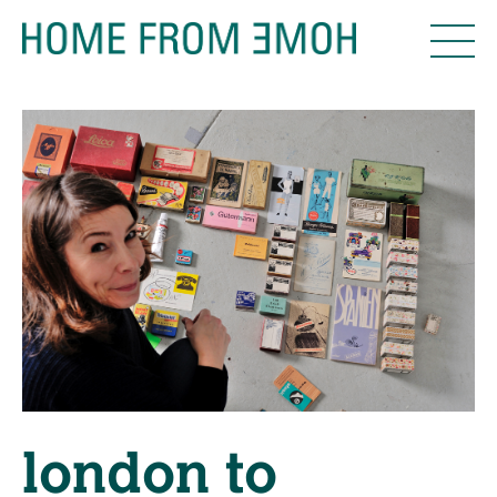
london to