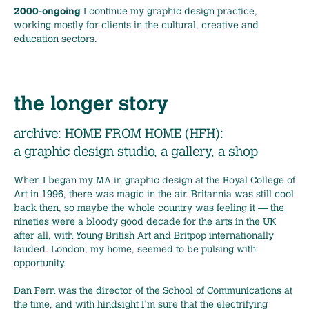
2000-ongoing
I continue my graphic design practice,
working mostly for clients in the cultural, creative and
education sectors.
the longer story
archive: HOME FROM HOME (HFH):
a graphic design studio, a gallery, a shop
When I began my MA in graphic design at the Royal College of
Art in 1996, there was magic in the air. Britannia was still cool
back then, so maybe the whole country was feeling it — the
nineties were a bloody good decade for the arts in the UK
after all, with Young British Art and Britpop internationally
lauded. London, my home, seemed to be pulsing with
opportunity.
Dan Fern was the director of the School of Communications at
the time, and with hindsight I’m sure that the electrifying