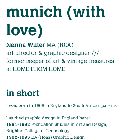
munich (with
love)
Nerina Wilter
MA (RCA)
art director & graphic designer ///
former keeper of art & vintage treasures
at HOME FROM HOME
in short
I was born in 1969 in England to South African parents
I studied graphic design in England here:
1991-1992
Foundation Studies in Art and Design,
Brighton College of Technology
1992-1995
BA (Hons) Graphic Design,