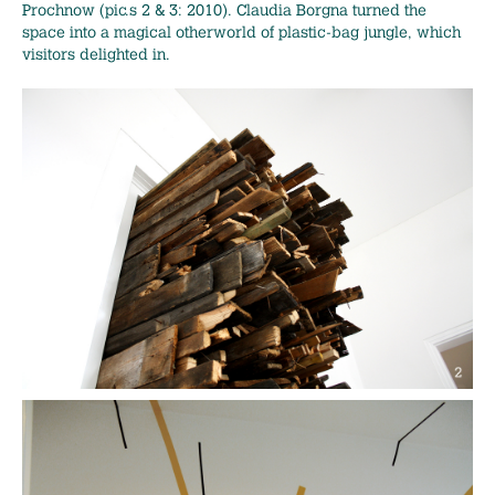
Prochnow (pic.s 2 & 3: 2010). Claudia Borgna turned the
space into a magical otherworld of plastic-bag jungle, which
visitors delighted in.