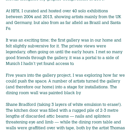
At HFH, I curated and hosted over 40 solo exhibitions
between 2004 and 2013, showing artists mainly from the UK
and Germany, but also from as far afield as Brazil and Santa
Fe.
It was an exciting time; the first gallery was in our home and
felt slightly subversive for it. The private views were
legendary, often going on until the early hours. I met so many
good friends through the gallery, it was a portal to a side of
Munich I hadn’t yet found access to.
Five years into the gallery project, I was exploring how far we
could push the space. A number of artists turned the gallery
(and therefore our home) into a stage for installations. The
dining room wall was painted black by
Shane Bradford (taking 3 layers of white emulsion to erase!).
The kitchen door was filled with a rugged pile of 2-3 metre
lengths of discarded attic beams — nails and splinters
threatening eye and limb — while the dining room table and
walls were graffitied over with tape, both by the artist Thomas