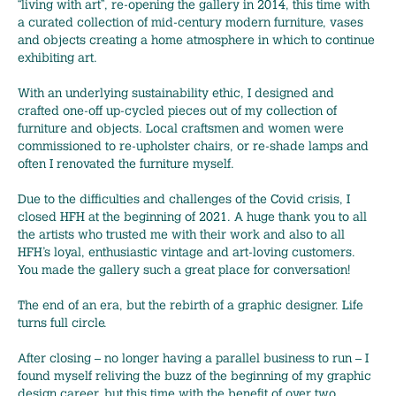
“living with art”, re-opening the gallery in 2014, this time with
a curated collection of mid-century modern furniture, vases
and objects creating a home atmosphere in which to continue
exhibiting art.
With an underlying sustainability ethic, I designed and
crafted one-off up-cycled pieces out of my collection of
furniture and objects. Local craftsmen and women were
commissioned to re-upholster chairs, or re-shade lamps and
often I renovated the furniture myself.
Due to the difficulties and challenges of the Covid crisis, I
closed HFH at the beginning of 2021. A huge thank you to all
the artists who trusted me with their work and also to all
HFH’s loyal, enthusiastic vintage and art-loving customers.
You made the gallery such a great place for conversation!
The end of an era, but the rebirth of a graphic designer. Life
turns full circle.
After closing – no longer having a parallel business to run – I
found myself reliving the buzz of the beginning of my graphic
design career, but this time with the benefit of over two