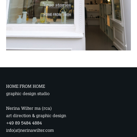
HOME FROM HOME
graphic design studio
Nerina Wilter ma (rca)
art direction & graphic design
+49 89 5484 4884
info(at)nerinawilter.com