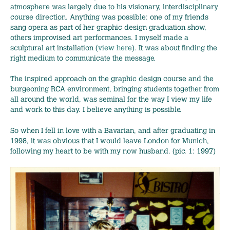
atmosphere was largely due to his visionary, interdisciplinary
course direction. Anything was possible: one of my friends
sang opera as part of her graphic design graduation show,
others improvised art performances. I myself made a
sculptural art installation (
view here
). It was about finding the
right medium to communicate the message.
The inspired approach on the graphic design course and the
burgeoning RCA environment, bringing students together from
all around the world, was seminal for the way I view my life
and work to this day. I believe anything is possible.
So when I fell in love with a Bavarian, and after graduating in
1998, it was obvious that I would leave London for Munich,
following my heart to be with my now husband. (pic. 1: 1997)