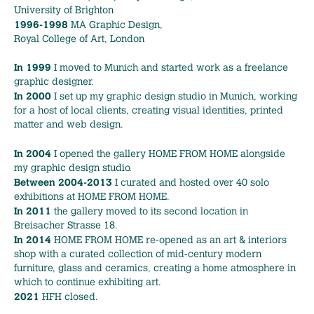
University of Brighton
1996-1998
MA Graphic Design,
Royal College of Art, London
In 1999
I moved to Munich and started work as a freelance
graphic designer.
In 2000
I set up my graphic design studio in Munich, working
for a host of local clients, creating visual identities, printed
matter and web design.
In 2004
I opened the gallery HOME FROM HOME alongside
my graphic design studio.
Between 2004-2013
I curated and hosted over 40 solo
exhibitions at HOME FROM HOME.
In 2011
the gallery moved to its second location in
Breisacher Strasse 18.
In 2014
HOME FROM HOME re-opened as an art & interiors
shop with a curated collection of mid‑century modern
furniture, glass and ceramics, creating a home atmosphere in
which to continue exhibiting art.
2021
HFH closed.