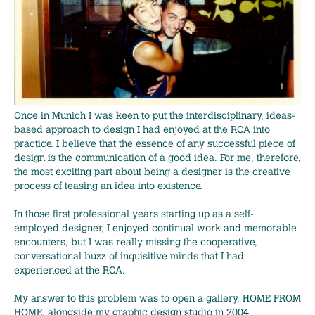
Once in Munich I was keen to put the interdisciplinary, ideas-
based approach to design I had enjoyed at the RCA into
practice. I believe that the essence of any successful piece of
design is the communication of a good idea. For me, therefore,
the most exciting part about being a designer is the creative
process of teasing an idea into existence.
In those first professional years starting up as a self-
employed designer, I enjoyed continual work and memorable
encounters, but I was really missing the cooperative,
conversational buzz of inquisitive minds that I had
experienced at the RCA.
My answer to this problem was to open a gallery, HOME FROM
HOME, alongside my graphic design studio in 2004.