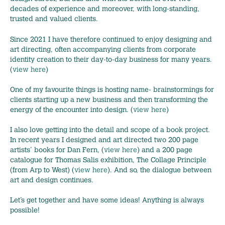
decades of experience and moreover, with long-standing,
trusted and valued clients.
Since 2021 I have therefore continued to enjoy designing and
art directing, often accompanying clients from corporate
identity creation to their day-to-day business for many years.
(
view here
)
One of my favourite things is hosting name- brainstormings for
clients starting up a new business and then transforming the
energy of the encounter into design. (
view here
)
I also love getting into the detail and scope of a book project.
In recent years I designed and art directed two 200 page
artists’ books for Dan Fern, (
view here
) and a 200 page
catalogue for Thomas Salis exhibition, The Collage Principle
(from Arp to West) (
view here
). And so, the dialogue between
art and design continues.
Let’s get together and have some ideas! Anything is always
possible!