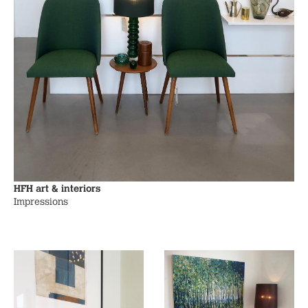
HFH art & interiors
Impressions