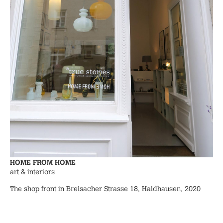
HOME FROM HOME
art & interiors
The shop front in Breisacher Strasse 18, Haidhausen, 2020