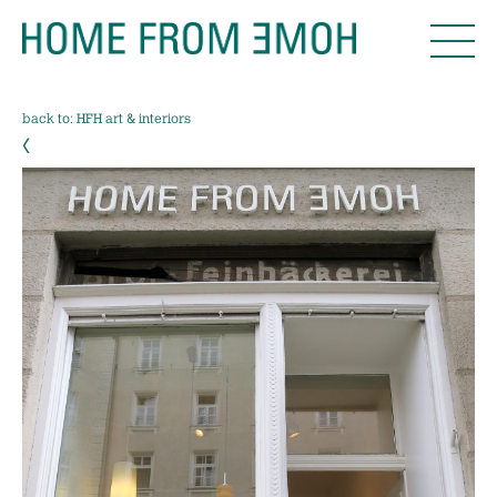
back to: HFH art & interiors
‹