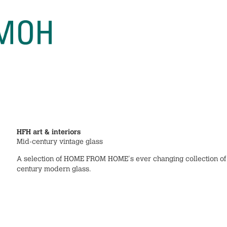
HFH art & interiors
Mid-century vintage glass
A selection of HOME FROM HOME's ever changing collection of
century modern glass.