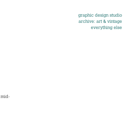
graphic design studio
archive: art & vintage
everything else
 mid-