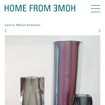
back to: HFH art & interiors
‹
›