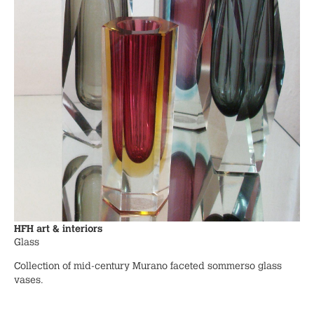
HFH art & interiors
Glass
Collection of mid-century Murano faceted sommerso glass
vases.