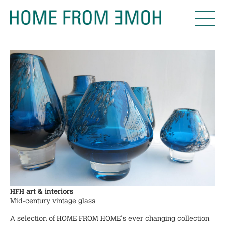
HFH art & interiors
Mid-century vintage glass
A selection of HOME FROM HOME's ever changing collection