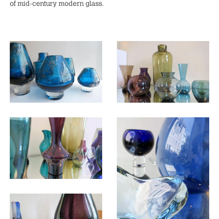
of mid-century modern glass.