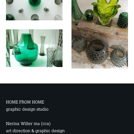
HOME FROM HOME
graphic design studio
Nerina Wilter ma (rca)
art direction & graphic design