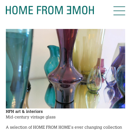
HFH art & interiors
Mid-century vintage glass
A selection of HOME FROM HOME's ever changing collection