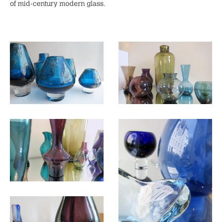
of mid-century modern glass.