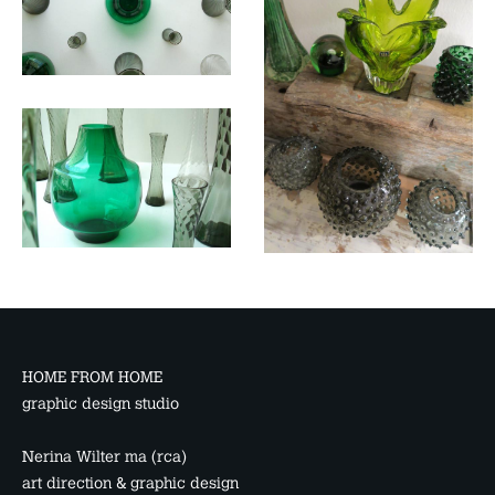
HOME FROM HOME
graphic design studio
Nerina Wilter ma (rca)
art direction & graphic design