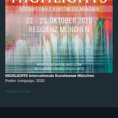
HIGHLIGHTS Internationale Kunstmesse München
Poster campaign, 2020
#poster design