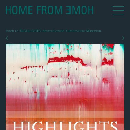
back to: HIGHLIGHTS Internationale Kunstmesse München
‹
›