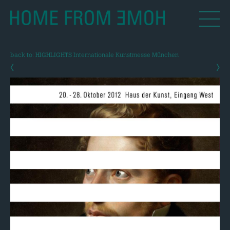
back to: HIGHLIGHTS Internationale Kunstmesse München
‹
›