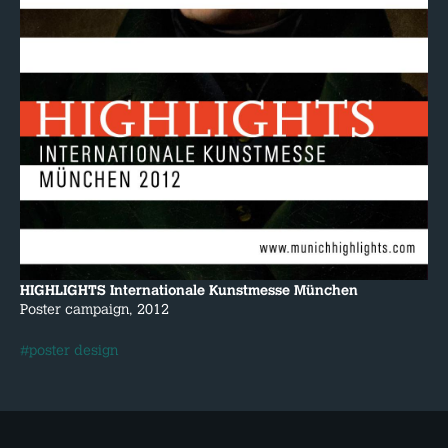
HIGHLIGHTS Internationale Kunstmesse München
Poster campaign, 2012
#poster design